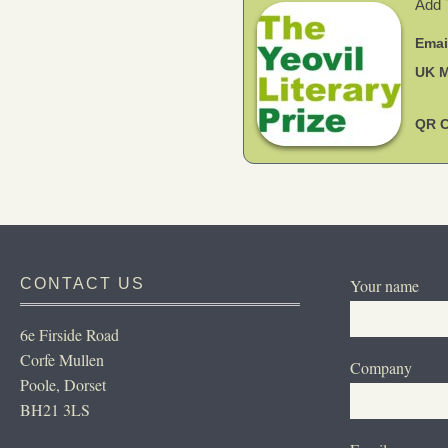
CONTACT US
Your name
6e Firside Road
Corfe Mullen
Company
Poole, Dorset
BH21 3LS