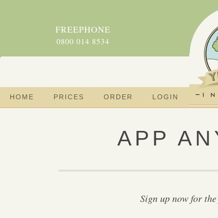
FREEPHONE
0800 014 8534
HOME
PRICES
ORDER
LOGIN
APP AN
Sign up now for the