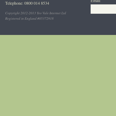
Email
Telephone: 0800 014 8534
Copyright 2012-2013 Yeo Vale Internet Ltd
Registered in England #05372918