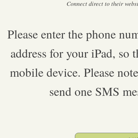
Connect direct to their web
Please enter the phone num
address for your iPad, so 
mobile device. Please note
send one SMS mess